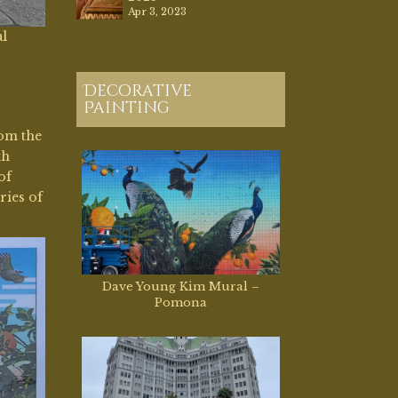
Apr 3, 2023
al
Decorative
Painting
rom the
th
of
ries of
Dave Young Kim Mural –
Pomona
Mar 17, 2026