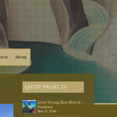
ives
About
Latest Projects
Dave Young Kim Mural –
Pomona
Mar 17, 2026