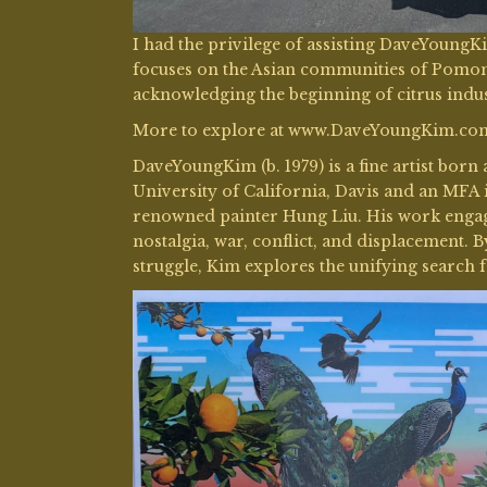
I had the privilege of assisting DaveYoung
focuses on the Asian communities of Pomona
acknowledging the beginning of citrus indus
More to explore at www.DaveYoungKim.co
DaveYoungKim (b. 1979) is a fine artist born
University of California, Davis and an MFA 
renowned painter Hung Liu. His work engage
nostalgia, war, conflict, and displacement. B
struggle, Kim explores the unifying search 