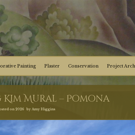
orative Painting
Plaster
Conservation
Project Arch
 Kim Mural – Pomona
osted on
2026
by
Amy Higgins