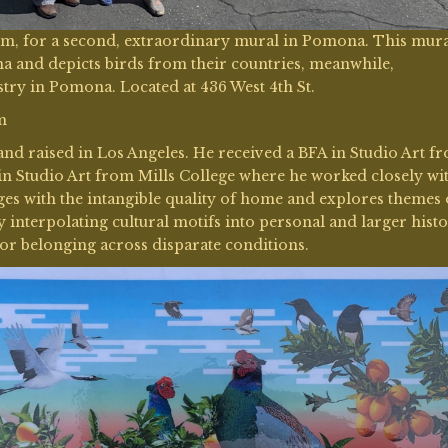
Kim, for a second, extraordinary mural in Pomona. This mur
 and depicts birds from their countries, meanwhile,
try in Pomona. Located at 436 West 4th St.
m
 and raised in Los Angeles. He received a BFA in Studio Art f
in Studio Art from Mills College where he worked closely wi
s with the intangible quality of home and explores themes 
y interpolating cultural motifs into personal and larger histo
for belonging across disparate conditions.