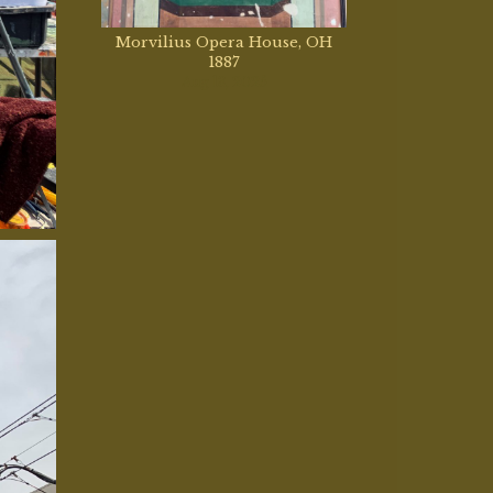
Morvilius Opera House, OH
1887
Aug 13, 2025