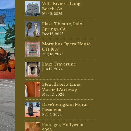
Villa Riviera, Long
Beach, CA
Mar 2, 2026
Plaza Theatre, Palm
Springs, CA
Dec 12, 2025
Morvilius Opera House,
OH 1887
Aug 13, 2025
Faux Travertine
Jun 12, 2024
Stencils on a Lime
Washed Archway
May 12, 2024
DaveYoungKim Mural,
Pasadena
Feb 5, 2024
Pantages, Hollywood
2023