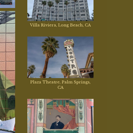
Villa Riviera, Long Beach, CA
Mar 2, 2026
Plaza Theatre, Palm Springs,
CA
Dec 12, 2025