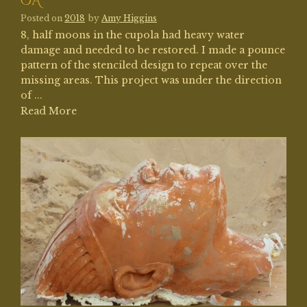
CA
Posted on
2018
by
Amy Higgins
8, half moons in the cupola had heavy water
damage and needed to be restored. I made a pounce
pattern of the stenciled design to repeat over the
missing areas. This project was under the direction
of ...
Read More