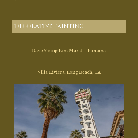
Decorative Painting
Dave Young Kim Mural – Pomona
Mar 17, 2026
Villa Riviera, Long Beach, CA
Mar 2, 2026