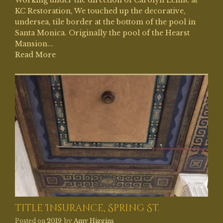
KC Restoration, We touched up the decorative,
undersea, tile border at the bottom of the pool in
Santa Monica. Originally the pool of the Hearst
Mansion...
Read More
Title Insurance, Spring St.
Posted on
2019
by
Amy Higgins