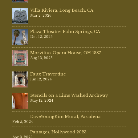
Villa Riviera, Long Beach, CA
Mar 2, 2026
Plaza Theatre, Palm Springs, CA
Dec 12, 2025
Morvilius Opera House, OH 1887
Aug 13, 2025
Faux Travertine
Jun 12, 2024
Stencils on a Lime Washed Archway
May 12, 2024
DaveYoungKim Mural, Pasadena
Feb 5, 2024
Pantages, Hollywood 2023
Apr 3, 2023