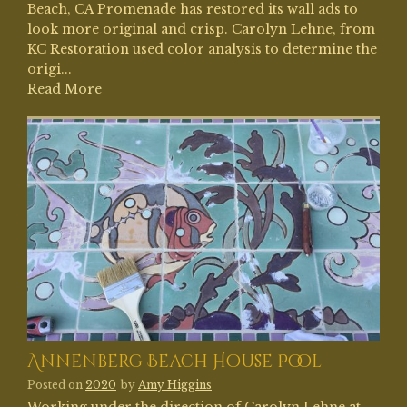
Beach, CA Promenade has restored its wall ads to
look more original and crisp. Carolyn Lehne, from
KC Restoration used color analysis to determine the
origi...
Read More
Annenberg Beach House Pool
Posted on
2020
by
Amy Higgins
Working under the direction of Carolyn Lehne at