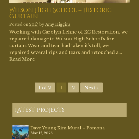
Wilson High School – Historic
Curtain
Posted on
2017
by
Amy Higgins
Working with Carolyn Lehne of KC Restoration, we
repaired damage to Wilson High School’s fire
curtain. Wear and tear had taken it’s toll, we
repaired several rips and tears and retouched a...
Read More
1 of 2
1
2
Next »
Latest Projects
Dave Young Kim Mural – Pomona
Mar 17, 2026