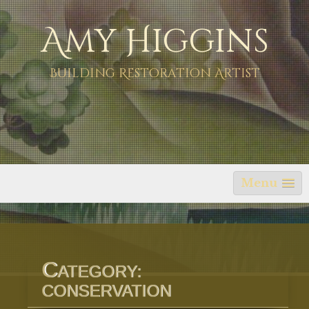
Skip
Amy Higgins
to
content
Building Restoration Artist
Menu
C
ATEGORY:
CONSERVATION