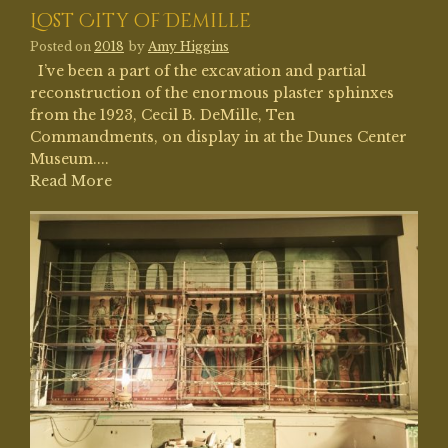
Lost City of Demille
Posted on
2018
by
Amy Higgins
I’ve been a part of the excavation and partial
reconstruction of the enormous plaster sphinxes
from the 1923, Cecil B. DeMille, Ten
Commandments, on display in at the Dunes Center
Museum....
Read More