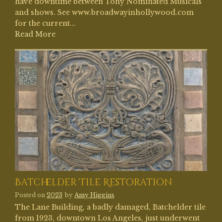
have downtime between Tony Nominated Musicals
and shows. See www.broadwayinhollywood.com
for the current...
Read More
Batchelder Tile Restoration
Posted on
2023
by
Amy Higgins
The Lane Building, a badly damaged, Batchelder tile
from 1923, downtown Los Angeles, just underwent