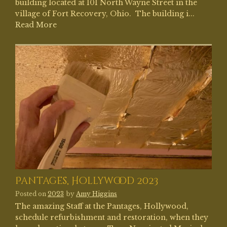
building located at 101 North Wayne Street in the
village of Fort Recovery, Ohio. The building i...
Read More
Pantages, Hollywood 2023
Posted on
2023
by
Amy Higgins
The amazing Staff at the Pantages, Hollywood,
schedule refurbishment and restoration, when they