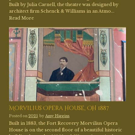
Built by Julia Carnell, the theatre was designed by
architect firm Schenck & Williams in an Atmo...
Read More
Morvilius Opera House, OH 1887
Posted on
2025
by
Amy Higgins
Built in 1883, the Fort Recovery Morvilius Opera
House is on the second floor of a beautiful historic