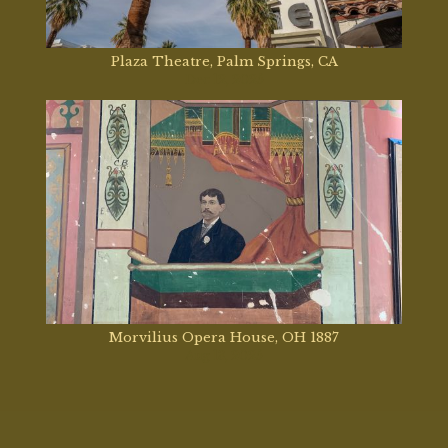
Plaza Theatre, Palm Springs, CA
Dec 12, 2025
Morvilius Opera House, OH 1887
Aug 13, 2025