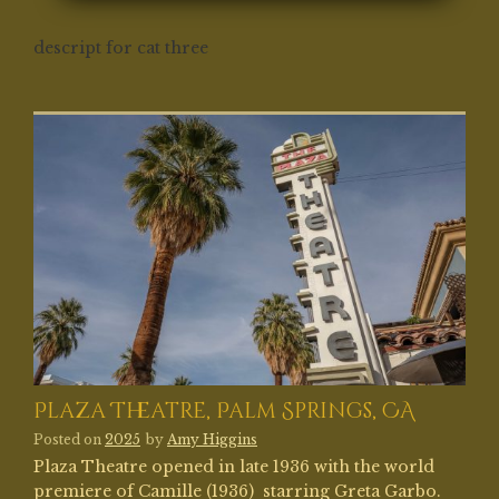
descript for cat three
Plaza Theatre, Palm Springs, CA
Posted on
2025
by
Amy Higgins
Plaza Theatre opened in late 1936 with the world
premiere of Camille (1936) starring Greta Garbo.