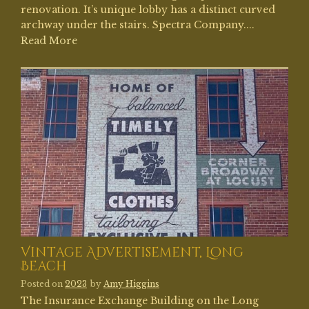
renovation. It’s unique lobby has a distinct curved
archway under the stairs. Spectra Company....
Read More
Vintage Advertisement, Long
Beach
Posted on
2023
by
Amy Higgins
The Insurance Exchange Building on the Long