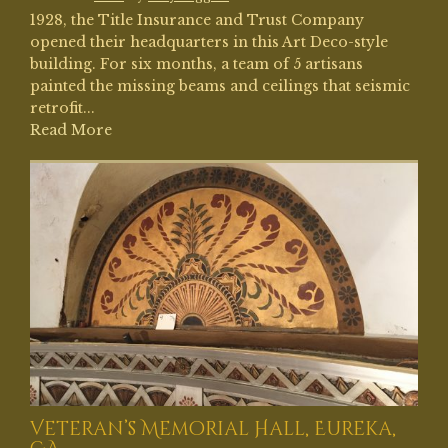
1928, the Title Insurance and Trust Company
opened their headquarters in this Art Deco-style
building. For six months, a team of 5 artisans
painted the missing beams and ceilings that seismic
retrofit...
Read More
Veteran’s Memorial Hall, Eureka,