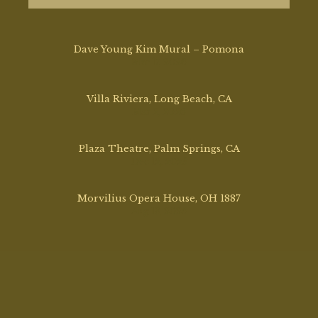
Dave Young Kim Mural – Pomona
Mar 17, 2026
Villa Riviera, Long Beach, CA
Mar 2, 2026
Plaza Theatre, Palm Springs, CA
Dec 12, 2025
Morvilius Opera House, OH 1887
Aug 13, 2025