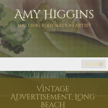
Skip
Amy Higgins
to
content
Building Restoration Artist
Menu
Vintage
Advertisement, Long
Beach