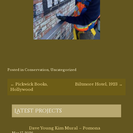
Posted in
Conservation
,
Uncategorized
Post
←
Pickwick Books,
Biltmore Hotel, 1923
→
navigation
Hollywood
Latest Projects
Dave Young Kim Mural – Pomona
Mar 17, 2026