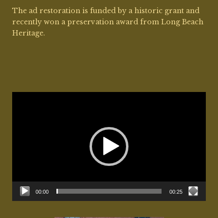
The ad restoration is funded by a historic grant and
recently won a preservation award from Long Beach
Heritage.
Video
Player
00:00
00:25