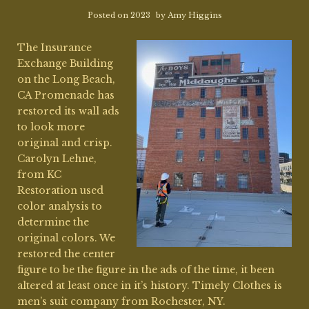
Posted on
2023
by
Amy Higgins
The Insurance
Exchange Building
on the Long Beach,
CA Promenade has
restored its wall ads
to look more
original and crisp.
Carolyn Lehne,
from KC
Restoration used
color analysis to
determine the
original colors. We
restored the center
figure to be the figure in the ads of the time, it been
altered at least once in it’s history. Timely Clothes is
men’s suit company from Rochester, NY.