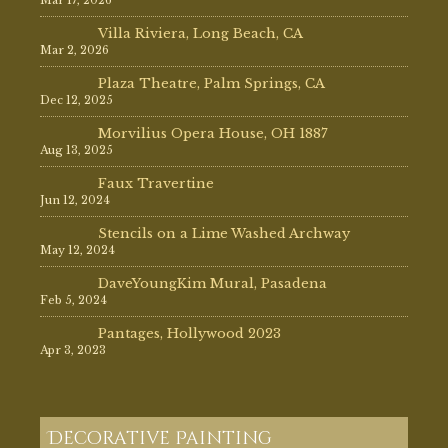
Villa Riviera, Long Beach, CA
Mar 2, 2026
Plaza Theatre, Palm Springs, CA
Dec 12, 2025
Morvilius Opera House, OH 1887
Aug 13, 2025
Faux Travertine
Jun 12, 2024
Stencils on a Lime Washed Archway
May 12, 2024
DaveYoungKim Mural, Pasadena
Feb 5, 2024
Pantages, Hollywood 2023
Apr 3, 2023
Decorative Painting