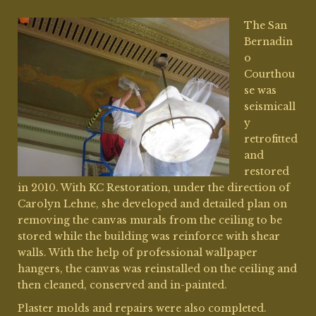
The San
Bernadin
o
Courthou
se was
seismicall
y
retrofitted
and
restored
in 2010. With
KC Restoration
, under the direction of
Carolyn Lehne, she developed and detailed plan on
removing the canvas murals from the ceiling to be
stored while the building was reinforce with shear
walls. With the help of professional wallpaper
hangers, the canvas was reinstalled on the ceiling and
then cleaned, conserved and in-painted.
Plaster molds and repairs were also completed.