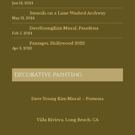
Jun 12, 2024
Stencils on a Lime Washed Archway
May 12, 2024
DaveYoungKim Mural, Pasadena
Feb 5, 2024
Pantages, Hollywood 2023
Apr 3, 2023
Decorative Painting
Dave Young Kim Mural – Pomona
Mar 17, 2026
Villa Riviera, Long Beach, CA
Mar 2, 2026