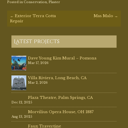
Posted in
Conservation
,
Plaster
Post
←
Exterior Terra Cotta
Mas Malo
→
navigation
Repair
Latest Projects
Dave Young Kim Mural – Pomona
Mar 17, 2026
Villa Riviera, Long Beach, CA
Mar 2, 2026
Plaza Theatre, Palm Springs, CA
Dec 12, 2025
Morvilius Opera House, OH 1887
Aug 13, 2025
Faux Travertine