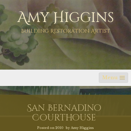
Skip
Amy Higgins
to
content
Building Restoration Artist
Menu
San Bernadino
Courthouse
Posted on
2010
by
Amy Higgins