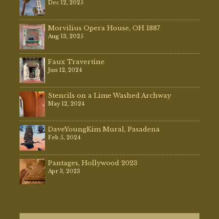
Dec 12, 2025
Morvilius Opera House, OH 1887
Aug 13, 2025
Faux Travertine
Jun 12, 2024
Stencils on a Lime Washed Archway
May 12, 2024
DaveYoungKim Mural, Pasadena
Feb 5, 2024
Pantages, Hollywood 2023
Apr 3, 2023