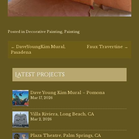
Posted in
Decorative Painting
,
Painting
Post
←
DaveYoungKim Mural,
Faux Travertine
→
navigation
Pasadena
Latest Projects
Dave Young Kim Mural – Pomona
Mar 17, 2026
Villa Riviera, Long Beach, CA
Mar 2, 2026
Plaza Theatre, Palm Springs, CA