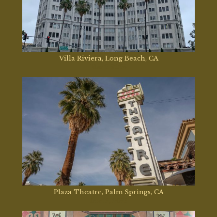
Villa Riviera, Long Beach, CA
Mar 2, 2026
Plaza Theatre, Palm Springs, CA
Dec 12, 2025