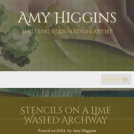
Skip
Amy Higgins
to
content
Building Restoration Artist
Menu
Stencils on a Lime
Washed Archway
Posted on
2024
by
Amy Higgins