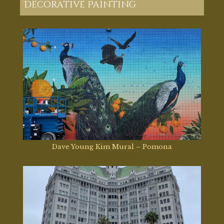
Decorative Painting
Dave Young Kim Mural – Pomona
Mar 17, 2026