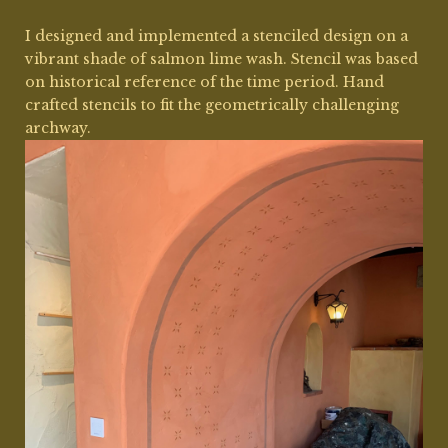
I designed and implemented a stenciled design on a
vibrant shade of salmon lime wash. Stencil was based
on historical reference of the time period. Hand
crafted stencils to fit the geometrically challenging
archway.