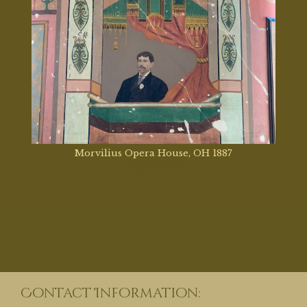
Morvilius Opera House, OH 1887
Aug 13, 2025
Contact Information: