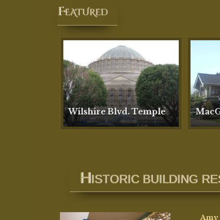
H
ISTORIC BUILDING R
Amy 
resto
paint
preci
She h
execu
guide
Amy’s
devel
that 
degr