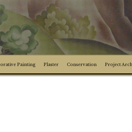
orative Painting
Plaster
Conservation
Project Arc