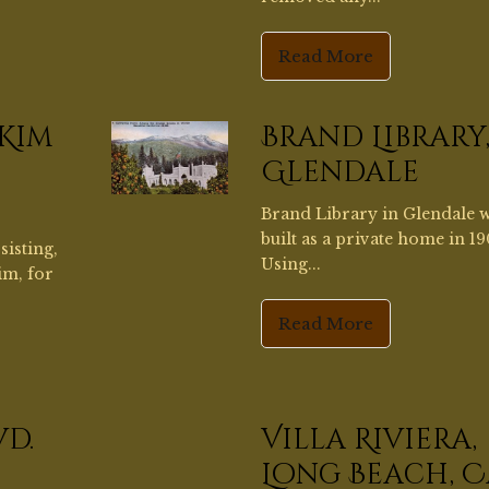
im, for
Read More
vd.
Villa Riviera,
Long Beach, C
mple,
Under the direction and de
a large
of Owner/Builder Jennifer A
the...
Read More