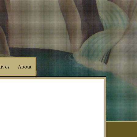
hives
About