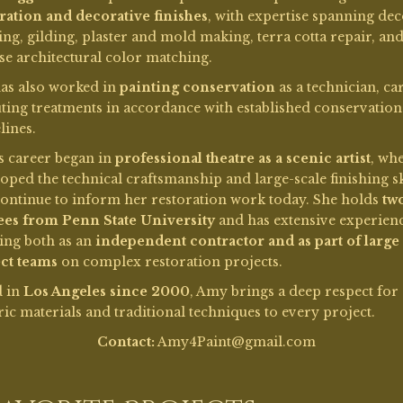
ing both as an
independent contractor and as part of large
ct teams
on complex restoration projects.
d in
Los Angeles since 2000
, Amy brings a deep respect for
ric materials and traditional techniques to every project.
Contact:
Amy4Paint@gmail.com
Favorite Projects:
Lost City of
eatre
Demille
n’s
I’ve been a part of the
in 2001
excavation and partial...
Read More