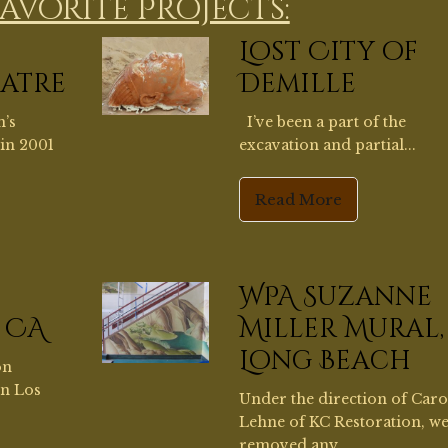
WPA Suzanne
 CA
Miller Mural,
Long Beach
on
in Los
Under the direction of Car
Lehne of KC Restoration, w
removed any...
Read More
Kim
Brand Library
Glendale
Brand Library in Glendale 
built as a private home in 19
sisting,
Using...