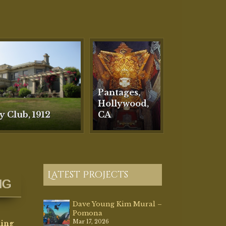
Latest Projects
NG
Dave Young Kim Mural –
Pomona
Mar 17, 2026
ding
orative
Villa Riviera, Long
d
Beach, CA
Mar 2, 2026
Plaza Theatre, Palm
refully
Springs, CA
Dec 12, 2025
Morvilius Opera House,
ere she
OH 1887
ills
Aug 13, 2025
o
Faux Travertine
ce