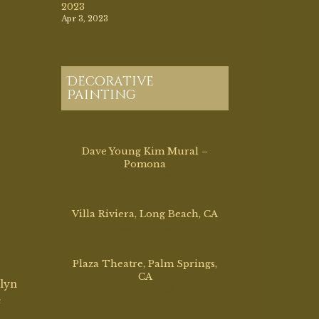
Mar 17, 2026
Villa Riviera, Long Beach, CA
Mar 2, 2026
Plaza Theatre, Palm Springs,
CA
olyn
Dec 12, 2025
e
Morvilius Opera House, OH
1887
Aug 13, 2025
,
was
04.