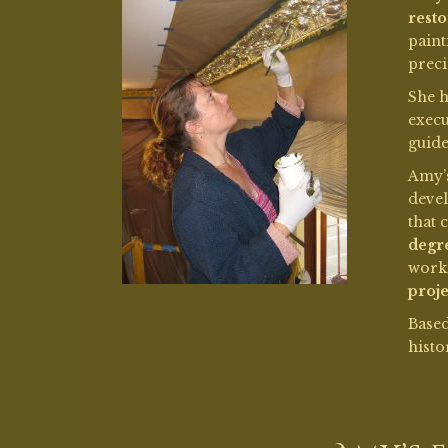
work
proje
Base
histo
Amy’s 
Grauman’s
Chinese Th
Restoration to Grauma
Chinese Theatre began 
with a $7...
Read More