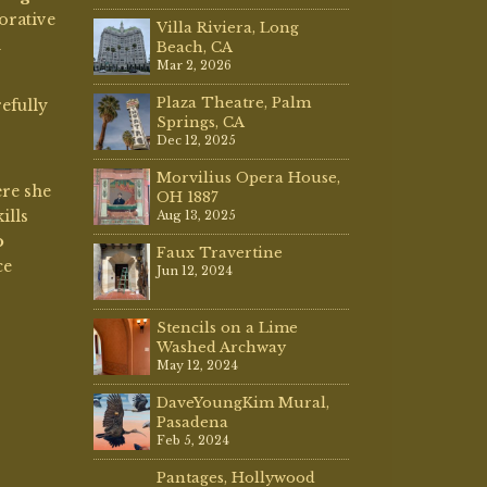
Jun 12, 2024
Stencils on a Lime
Washed Archway
May 12, 2024
DaveYoungKim Mural,
Pasadena
Feb 5, 2024
Pantages, Hollywood
2023
Apr 3, 2023
Decorative
Painting
Dave Young Kim Mural –
Pomona