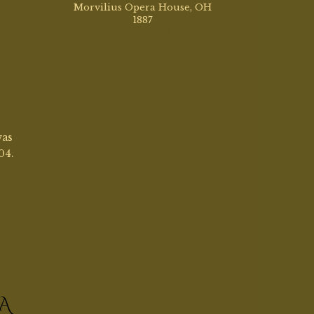
A
sign
llyn,