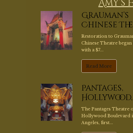
Pantages,
Hollywood,
The Pantages Theatre 
Hollywood Boulevard 
Angeles, first...
Read More
DaveYoung
Mural,
Pasadena
I had the privilege of as