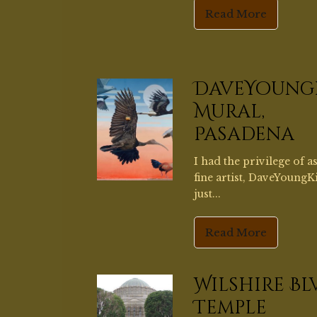
fine artist, DaveYoungK
just...
Read More
Wilshire Bl
Temple
Wilshire Boulevard Te
completed in 1929, has 
coffered...
Read More