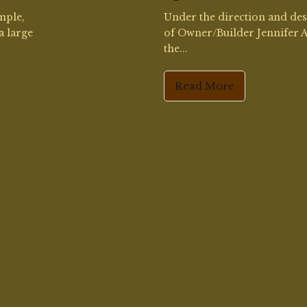
© 2026 Amy Higgins. All Rights Reserved.