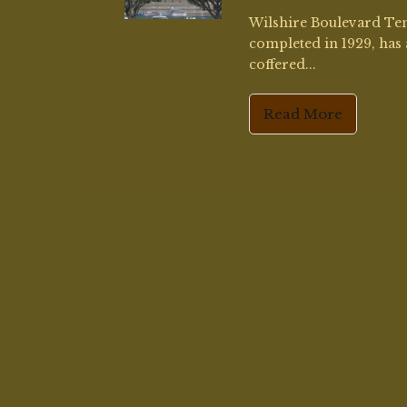
Contact
Information:
amy4paint@gmail.com