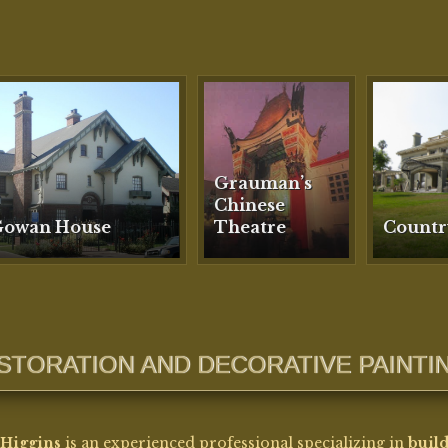
ESTORATION AND DECORATIVE PAINTI
Higgins
is an experienced professional specializing in
buil
ration and decorative finishes
, with expertise spanning dec
ing, gilding, plaster and mold making, terra cotta repair, an
se architectural color matching.
as also worked in
painting conservation
as a technician, ca
ting treatments in accordance with established conservation
lines.
 career began in
professional theatre as a scenic artist
, wh
oped the technical craftsmanship and large-scale finishing sk
continue to inform her restoration work today. She holds
tw
ees from Penn State University
and has extensive experien