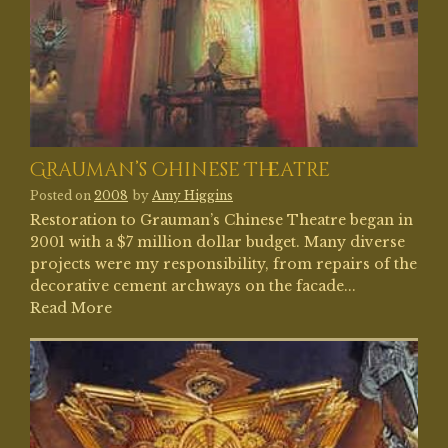
Grauman’s Chinese Theatre
Posted on
2008
by
Amy Higgins
Restoration to Grauman’s Chinese Theatre began in
2001 with a $7 million dollar budget. Many diverse
projects were my responsibility, from repairs of the
decorative cement archways on the facade...
Read More