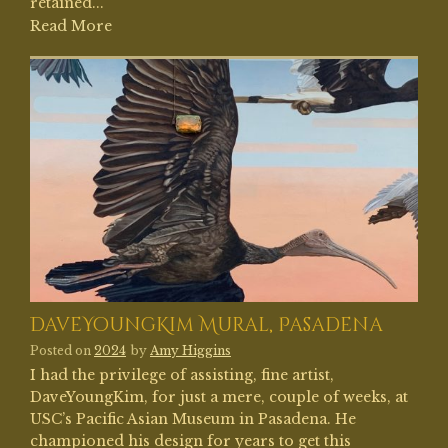
retained...
Read More
DaveYoungKim Mural, Pasadena
Posted on
2024
by
Amy Higgins
I had the privilege of assisting, fine artist,
DaveYoungKim, for just a mere, couple of weeks, at
USC’s Pacific Asian Museum in Pasadena. He
championed his design for years to get this