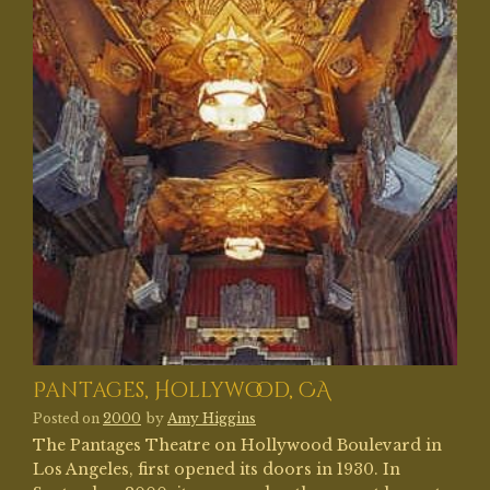
Pantages, Hollywood, CA
Posted on
2000
by
Amy Higgins
The Pantages Theatre on Hollywood Boulevard in
Los Angeles, first opened its doors in 1930. In