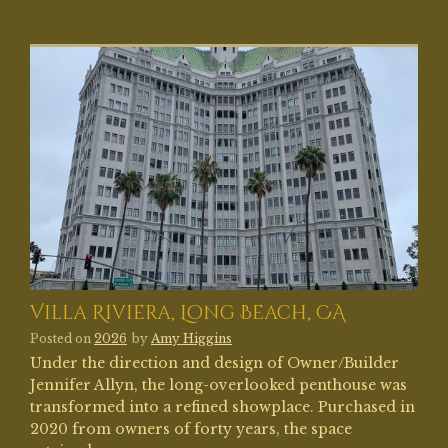
Villa Riviera, Long Beach, CA
Posted on
2026
by
Amy Higgins
Under the direction and design of Owner/Builder
Jennifer Allyn, the long-overlooked penthouse was
transformed into a refined showplace. Purchased in
2020 from owners of forty years, the space