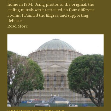
home in 1904. Using photos of the original, the
ceiling murals were recreated in four different
rooms. I Painted the filigree and supporting
delicate...
Read More