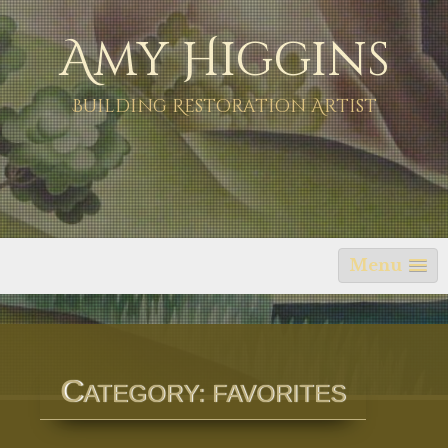
Skip
Amy Higgins
to
content
Building Restoration Artist
Menu
C
ATEGORY:
FAVORITES