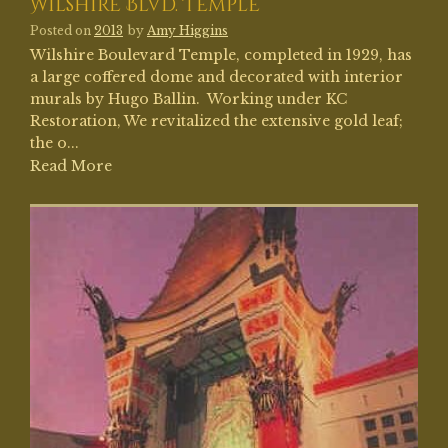
Wilshire Blvd. Temple
Posted on
2013
by
Amy Higgins
Wilshire Boulevard Temple, completed in 1929, has
a large coffered dome and decorated with interior
murals by Hugo Ballin. Working under KC
Restoration, We revitalized the extensive gold leaf;
the o...
Read More