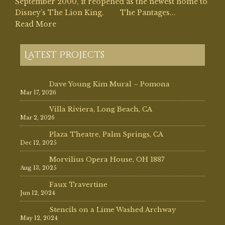
September 2000, it reopened as the newest home to
Disney’s The Lion King. The Pantages...
Read More
Latest Projects
Dave Young Kim Mural – Pomona
Mar 17, 2026
Villa Riviera, Long Beach, CA
Mar 2, 2026
Plaza Theatre, Palm Springs, CA
Dec 12, 2025
Morvilius Opera House, OH 1887
Aug 13, 2025
Faux Travertine
Jun 12, 2024
Stencils on a Lime Washed Archway
May 12, 2024