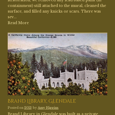
Restoration, we removed any lead based paint (in
containment) still attached to the mural, cleaned the
surface, and filled any knicks or scars. There was
sev...
Read More
Brand Library, Glendale
Posted on
2013
by
Amy Higgins
Brand Library in Glendale was built as a private