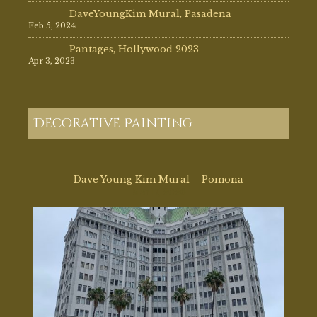
DaveYoungKim Mural, Pasadena
Feb 5, 2024
Pantages, Hollywood 2023
Apr 3, 2023
Decorative Painting
Dave Young Kim Mural – Pomona
Mar 17, 2026