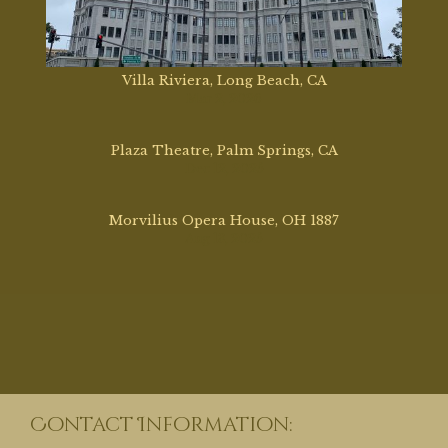
Villa Riviera, Long Beach, CA
Mar 2, 2026
Plaza Theatre, Palm Springs, CA
Dec 12, 2025
Morvilius Opera House, OH 1887
Aug 13, 2025
Contact Information: