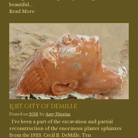
beautiful...
Read More
Lost City of Demille
Posted on
2018
by
Amy Higgins
I’ve been a part of the excavation and partial
reconstruction of the enormous plaster sphinxes
from the 1923, Cecil B. DeMille, Ten