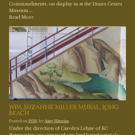
Commandments, on display in at the Dunes Center
Museum....
Read More
WPA Suzanne Miller Mural, Long
Beach
Posted on
2016
by
Amy Higgins
Under the direction of Carolyn Lehne of KC